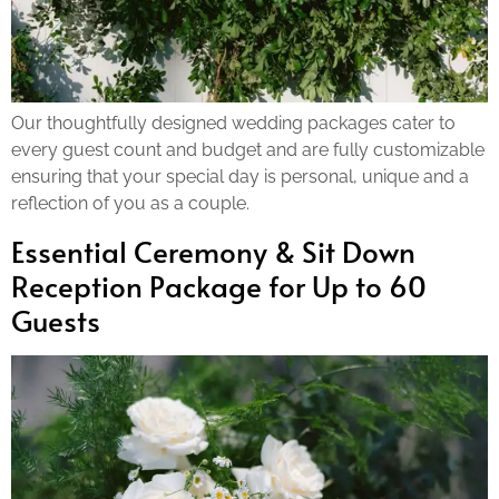
Our thoughtfully designed wedding packages cater to
every guest count and budget and are fully customizable
ensuring that your special day is personal, unique and a
reflection of you as a couple.
Essential Ceremony & Sit Down
Reception Package for Up to 60
Guests