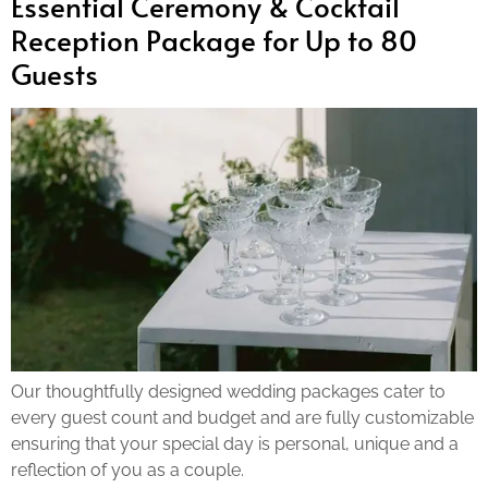
Essential Ceremony & Cocktail
Reception Package for Up to 80
Guests
Our thoughtfully designed wedding packages cater to
every guest count and budget and are fully customizable
ensuring that your special day is personal, unique and a
reflection of you as a couple.