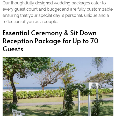
Our thoughtfully designed wedding packages cater to
every guest count and budget and are fully customizable
ensuring that your special day is personal, unique and a
reflection of you as a couple.
Essential Ceremony & Sit Down
Reception Package for Up to 70
Guests