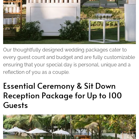
Our thoughtfully designed wedding packages cater to
every guest count and budget and are fully customizable
ensuring that your special day is personal, unique and a
reflection of you as a couple.
Essential Ceremony & Sit Down
Reception Package for Up to 100
Guests