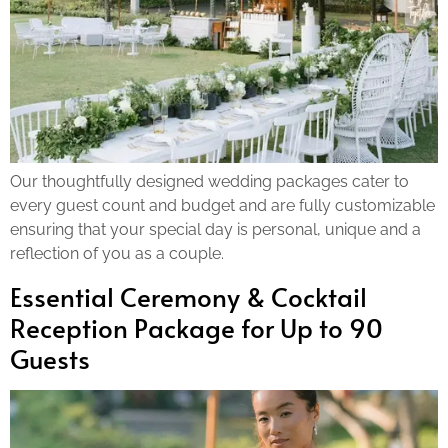
Our thoughtfully designed wedding packages cater to
every guest count and budget and are fully customizable
ensuring that your special day is personal, unique and a
reflection of you as a couple.
Essential Ceremony & Cocktail
Reception Package for Up to 90
Guests