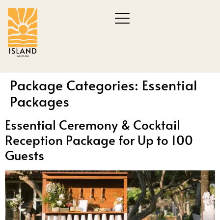
Package Categories:
Essential
Packages
Essential Ceremony & Cocktail
Reception Package for Up to 100
Guests