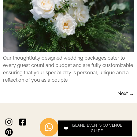
Our thoughtfully designed wedding packages cater to
every guest count and budget and are fully customizable
ensuring that your special day is personal, unique and a
reflection of you as a couple.
Next
→
ISLAND EVENTS CO VENUE
GUIDE