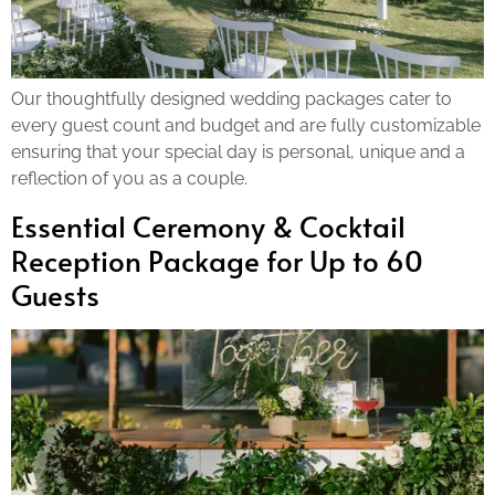
Our thoughtfully designed wedding packages cater to
every guest count and budget and are fully customizable
ensuring that your special day is personal, unique and a
reflection of you as a couple.
Essential Ceremony & Cocktail
Reception Package for Up to 60
Guests