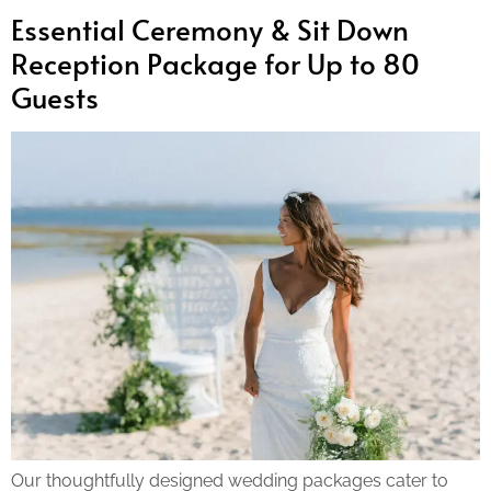
Essential Ceremony & Sit Down
Reception Package for Up to 80
Guests
Our thoughtfully designed wedding packages cater to