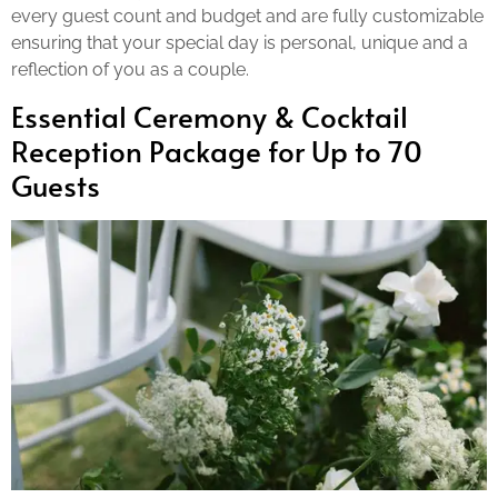
every guest count and budget and are fully customizable
ensuring that your special day is personal, unique and a
reflection of you as a couple.
Essential Ceremony & Cocktail
Reception Package for Up to 70
Guests