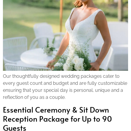
Our thoughtfully designed wedding packages cater to
every guest count and budget and are fully customizable
ensuring that your special day is personal, unique and a
reflection of you as a couple.
Essential Ceremony & Sit Down
Reception Package for Up to 90
Guests