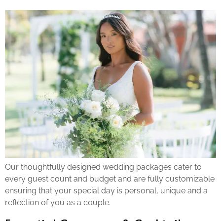
Our thoughtfully designed wedding packages cater to
every guest count and budget and are fully customizable
ensuring that your special day is personal, unique and a
reflection of you as a couple.