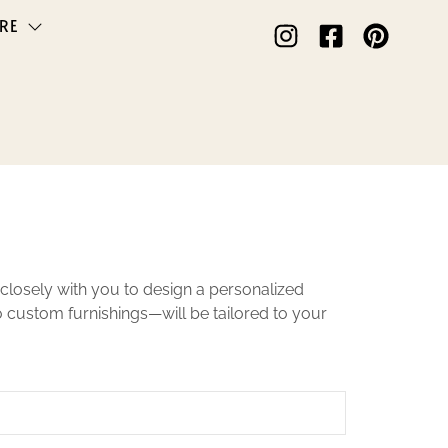
RE
closely with you to design a personalized
to custom furnishings—will be tailored to your