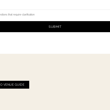
tions that require clarification
SUBMIT
CO VENUE GUIDE