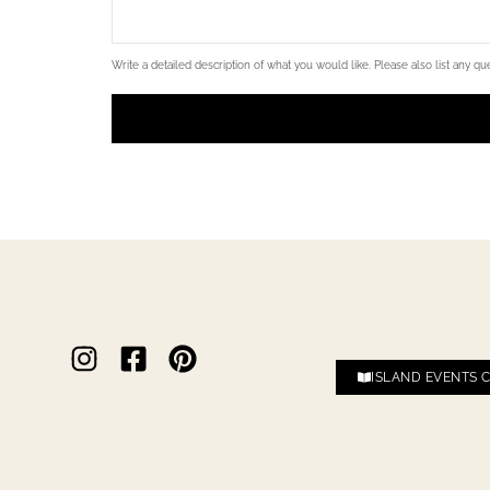
Write a detailed description of what you would like. Please also list any ques
ISLAND EVENTS 