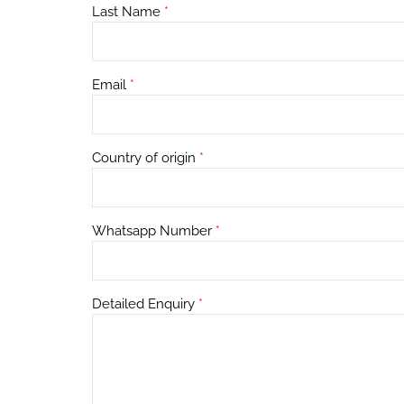
Last Name
*
Email
*
Country of origin
*
Whatsapp Number
*
Detailed Enquiry
*