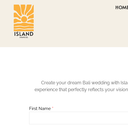
HOM
Create your dream Bali wedding with Isla
experience that perfectly reflects your visio
First Name
*