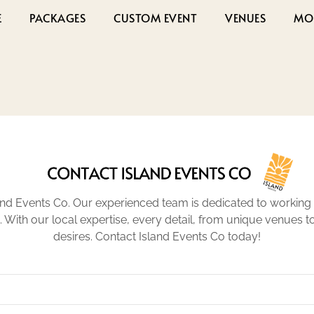
E
PACKAGES
CUSTOM EVENT
VENUES
MO
nd Events Co. Our experienced team is dedicated to working 
n. With our local expertise, every detail, from unique venues 
desires. Contact Island Events Co today!