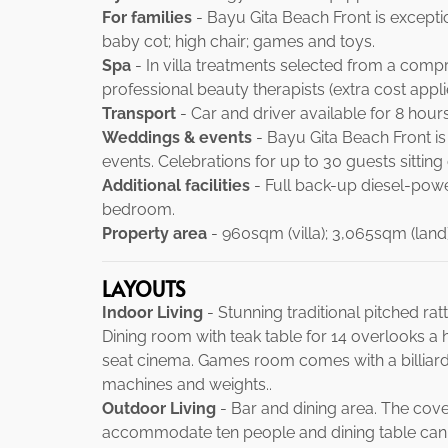
For families
- Bayu Gita Beach Front is exception
baby cot; high chair; games and toys.
Spa
- In villa treatments selected from a com
professional beauty therapists (extra cost appli
Transport
- Car and driver available for 8 hour
Weddings & events
- Bayu Gita Beach Front i
events. Celebrations for up to 30 guests sitting
Additional facilities
- Full back-up diesel-powe
bedroom.
Property area
- 960sqm (villa); 3,065sqm (land)
LAYOUTS
Indoor Living
- Stunning traditional pitched ra
Dining room with teak table for 14 overlooks a 
seat cinema. Games room comes with a billiar
machines and weights..
Outdoor Living
- Bar and dining area. The cover
accommodate ten people and dining table can