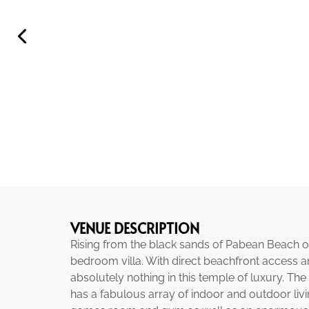
VENUE DESCRIPTION
Rising from the black sands of Pabean Beach on 
bedroom villa. With direct beachfront access a
absolutely nothing in this temple of luxury. The
has a fabulous array of indoor and outdoor liv