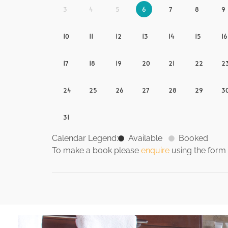
3
4
5
6
7
8
9
10
11
12
13
14
15
16
17
18
19
20
21
22
2
24
25
26
27
28
29
3
31
Calendar Legend:
Available
Booked
To make a book please
enquire
using the form