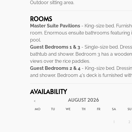
Outdoor sitting area.
ROOMS
Master Suite Pavilions
- King-size bed. Furnish
room. Enormous ensuite bathrooms featuring i
pool.
Guest Bedrooms 1 & 3
- Single-size bed. Dres
bathtub and shower. Bedroom 3 has a wooden 
views over the rice paddies.
Guest Bedrooms 2 & 4
- King-size bed. Dressi
and shower. Bedroom 4's deck is furnished wit
AVAILABILITY
AUGUST
2026
<
MO
TU
WE
TH
FR
SA
SU
1
2