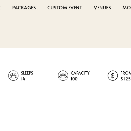
E
PACKAGES
CUSTOM EVENT
VENUES
MO
SLEEPS
CAPACITY
FRO
14
100
$ 12