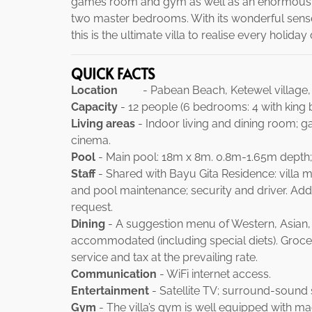
games room and gym as well as an enormous in
two master bedrooms. With its wonderful sense 
this is the ultimate villa to realise every holida
QUICK FACTS
Location
- Pabean Beach, Ketewel village, G
Capacity
- 12 people (6 bedrooms: 4 with king b
Living areas
- Indoor living and dining room; 
cinema.
Pool
- Main pool: 18m x 8m. 0.8m-1.65m depth;
Staff
- Shared with Bayu Gita Residence: villa 
and pool maintenance; security and driver. Addi
request.
Dining
- A suggestion menu of Western, Asian, 
accommodated (including special diets). Grocer
service and tax at the prevailing rate.
Communication
- WiFi internet access.
Entertainment
- Satellite TV; surround-sound 
Gym
- The villa’s gym is well equipped with m