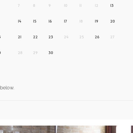
7
8
9
10
11
12
13
14
15
16
17
18
19
20
3
21
22
23
24
25
26
27
0
28
29
30
 below.