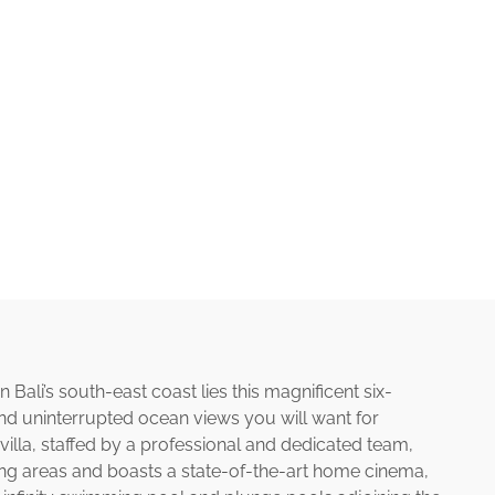
Bali’s south-east coast lies this magnificent six-
nd uninterrupted ocean views you will want for
 villa, staffed by a professional and dedicated team,
ing areas and boasts a state-of-the-art home cinema,