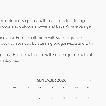
ed outdoor living area with seating. Indoor lounge
ndoor and outdoor shower and bath. Private plunge
sing area. Ensuite bathroom with sunken granite
deck surrounded by stunning bougainvillea and with
ng area. Ensuite bathroom with sunken granite bathtub
h a daybed.
SEPTEMBER
2026
>
MO
TU
WE
TH
FR
SA
SU
1
2
3
4
5
6