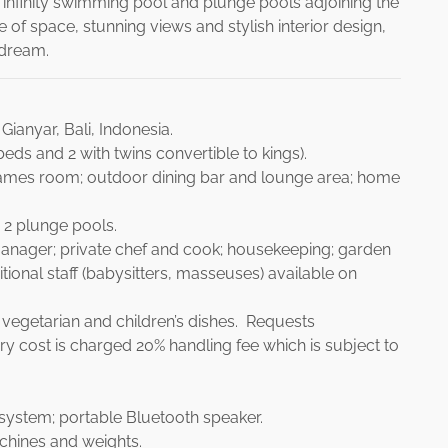
finity swimming pool and plunge pools adjoining the
of space, stunning views and stylish interior design,
y dream.
ianyar, Bali, Indonesia.
eds and 2 with twins convertible to kings).
games room; outdoor dining bar and lounge area; home
 2 plunge pools.
manager; private chef and cook; housekeeping; garden
tional staff (babysitters, masseuses) available on
vegetarian and children’s dishes. Requests
y cost is charged 20% handling fee which is subject to
system; portable Bluetooth speaker.
achines and weights.