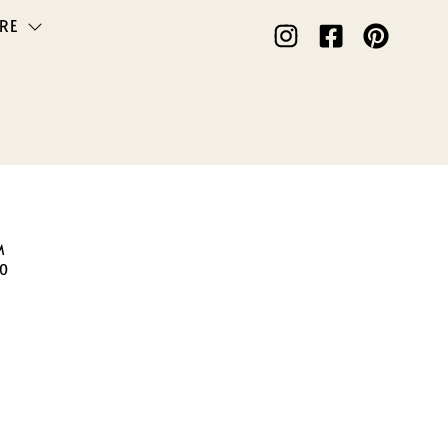
RE
M
50