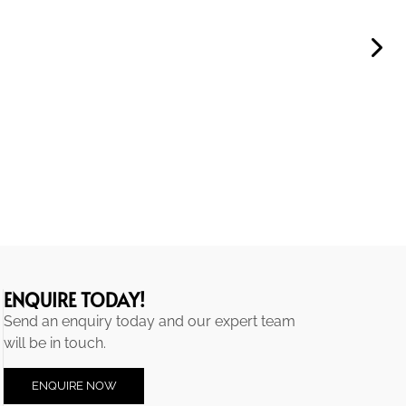
ENQUIRE TODAY!
Send an enquiry today and our expert team
will be in touch.
ENQUIRE NOW