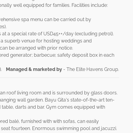
ally well equipped for families. Facilities include:
prehensive spa menu can be carried out by
es).
s at a special rate of USD45++/day (excluding petrol).
s a superb venue for hosting weddings and
 can be arranged with prior notice.
red generator; barbecue; safety deposit box in each
.
Managed & marketed by
- The Elite Havens Group.
ttan roof living room and is surrounded by glass doors.
hanging wall garden. Bayu Gita's state-of-the-art ten-
d table, darts and bar. Gym comes equipped with
ed balé, furnished with with sofas, can easily
 seat fourteen. Enormous swimming pool and jacuzzi.