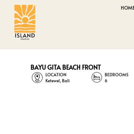
HOM
BAYU GITA BEACH FRONT
LOCATION
BEDROOMS
Ketewel, Bali
6