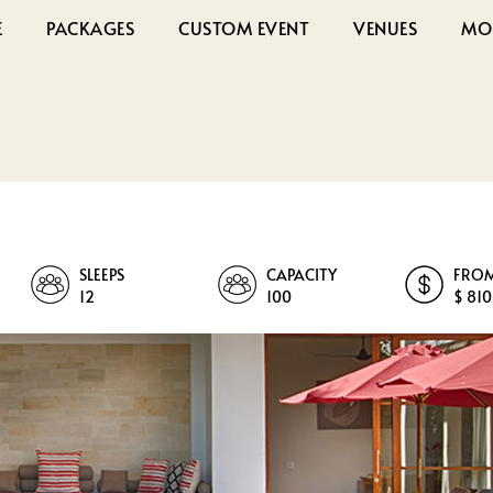
E
PACKAGES
CUSTOM EVENT
VENUES
MO
SLEEPS
CAPACITY
FRO
12
100
$ 810