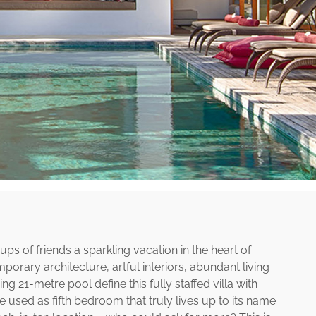
ps of friends a sparkling vacation in the heart of
rary architecture, artful interiors, abundant living
21-metre pool define this fully staffed villa with
used as fifth bedroom that truly lives up to its name