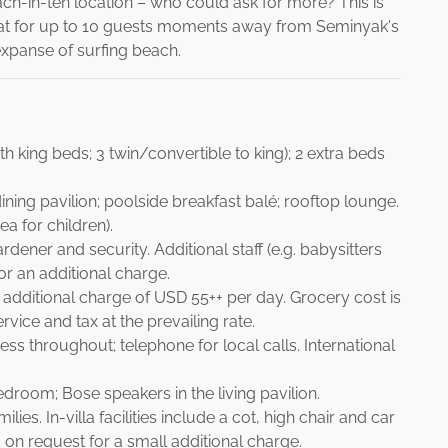
 beach-in-ten location – who could ask for more? This is
retreat for up to 10 guests moments away from Seminyak's
expanse of surfing beach.
h king beds; 3 twin/convertible to king); 2 extra beds
ining pavilion; poolside breakfast balé; rooftop lounge.
a for children).
ener and security. Additional staff (e.g. babysitters
or an additional charge.
 additional charge of USD 55++ per day. Grocery cost is
vice and tax at the prevailing rate.
ss throughout; telephone for local calls. International
bedroom; Bose speakers in the living pavilion.
lies. In-villa facilities include a cot, high chair and car
on request for a small additional charge.