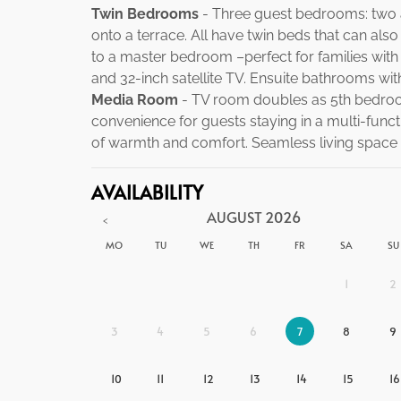
Twin Bedrooms
- Three guest bedrooms: two a
onto a terrace. All have twin beds that can als
to a master bedroom –perfect for families with 
and 32-inch satellite TV. Ensuite bathrooms wit
Media Room
- TV room doubles as 5th bedroo
convenience for guests staying in a multi-func
of warmth and comfort. Seamless living space wi
AVAILABILITY
AUGUST
2026
<
MO
TU
WE
TH
FR
SA
SU
1
2
3
4
5
6
7
8
9
10
11
12
13
14
15
16