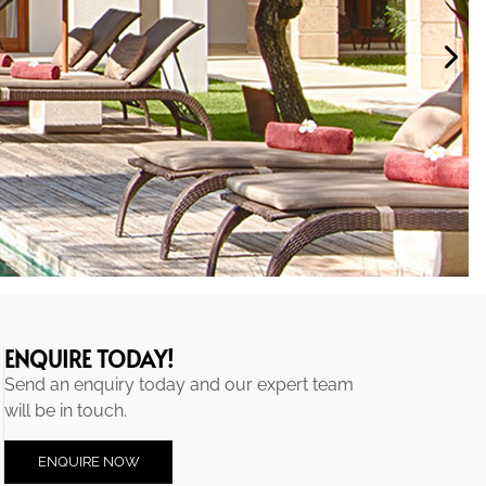
ENQUIRE TODAY!
Send an enquiry today and our expert team
will be in touch.
ENQUIRE NOW