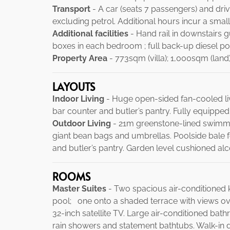
Transport
- A car (seats 7 passengers) and drive
excluding petrol. Additional hours incur a small
Additional facilities
- Hand rail in downstairs 
boxes in each bedroom ; full back-up diesel p
Property Area
- 773sqm (villa); 1,000sqm (land)
LAYOUTS
Indoor Living
- Huge open-sided fan-cooled livi
bar counter and butler’s pantry. Fully equipped
Outdoor Living
- 21m greenstone-lined swimmi
giant bean bags and umbrellas. Poolside bale fo
and butler’s pantry. Garden level cushioned alc
ROOMS
Master Suites
- Two spacious air-conditioned 
pool; one onto a shaded terrace with views ove
32-inch satellite TV. Large air-conditioned bath
rain showers and statement bathtubs. Walk-in d