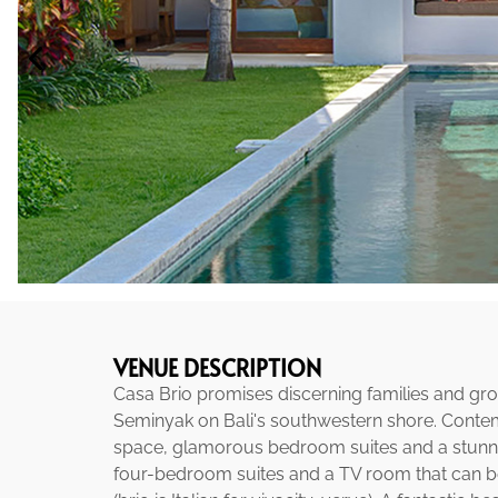
VENUE DESCRIPTION
Casa Brio promises discerning families and grou
Seminyak on Bali's southwestern shore. Contempo
space, glamorous bedroom suites and a stunning 
four-bedroom suites and a TV room that can be 