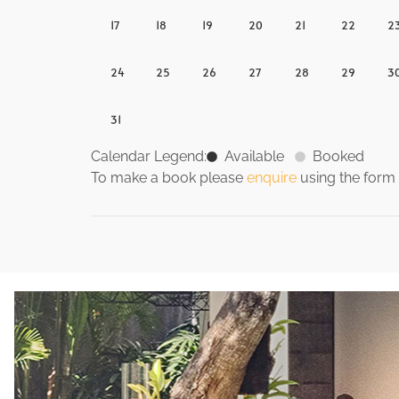
17
18
19
20
21
22
2
24
25
26
27
28
29
3
31
Calendar Legend:
Available
Booked
To make a book please
enquire
using the form