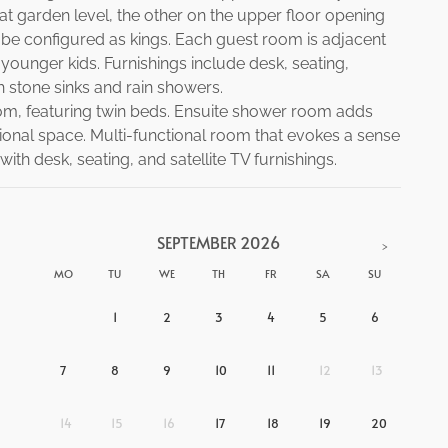
t garden level, the other on the upper floor opening
o be configured as kings. Each guest room is adjacent
younger kids. Furnishings include desk, seating,
h stone sinks and rain showers.
m, featuring twin beds. Ensuite shower room adds
tional space. Multi-functional room that evokes a sense
th desk, seating, and satellite TV furnishings.
SEPTEMBER
2026
>
MO
TU
WE
TH
FR
SA
SU
1
2
3
4
5
6
7
8
9
10
11
12
13
14
15
16
17
18
19
20