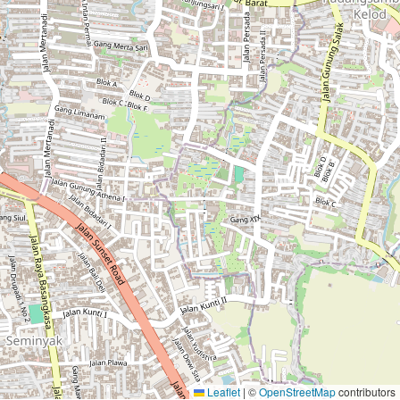
Leaflet
|
©
OpenStreetMap
contributors