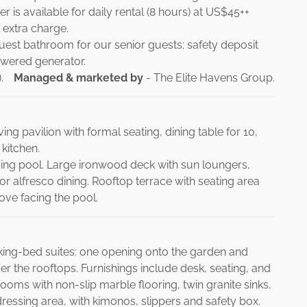
r is available for daily rental (8 hours) at US$45++
 extra charge.
guest bathroom for our senior guests; safety deposit
owered generator.
.
Managed & marketed by
- The Elite Havens Group.
ng pavilion with formal seating, dining table for 10,
 kitchen.
ng pool. Large ironwood deck with sun loungers,
r alfresco dining. Rooftop terrace with seating area
ove facing the pool.
king-bed suites: one opening onto the garden and
r the rooftops. Furnishings include desk, seating, and
rooms with non-slip marble flooring, twin granite sinks,
ressing area, with kimonos, slippers and safety box.