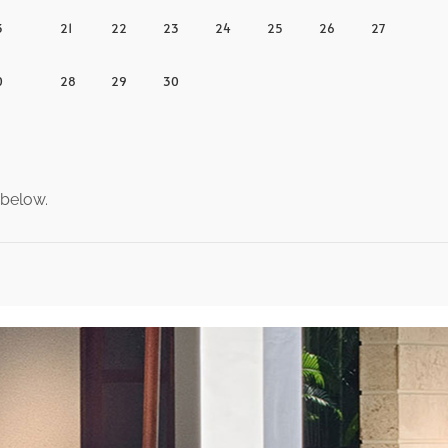
3
21
22
23
24
25
26
27
0
28
29
30
 below.