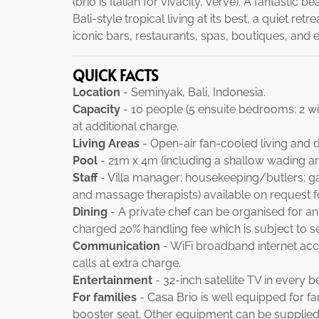
(brio is Italian for vivacity, verve). A fantastic
Bali-style tropical living at its best, a quiet 
iconic bars, restaurants, spas, boutiques, and 
QUICK FACTS
Location
- Seminyak, Bali, Indonesia.
Capacity
- 10 people (5 ensuite bedrooms: 2 wit
at additional charge.
Living Areas
- Open-air fan-cooled living and d
Pool
- 21m x 4m (including a shallow wading are
Staff
- Villa manager; housekeeping/butlers; gard
and massage therapists) available on request f
Dining
- A private chef can be organised for an
charged 20% handling fee which is subject to ser
Communication
- WiFi broadband internet acce
calls at extra charge.
Entertainment
- 32-inch satellite TV in every 
For families
- Casa Brio is well equipped for fami
booster seat. Other equipment can be supplied 