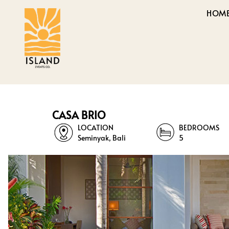
HOM
CASA BRIO
LOCATION
BEDROOMS
Seminyak, Bali
5