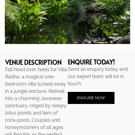
ENQUIRE TODAY!
VENUE DESCRIPTION
Send an enquiry today and
Fall head over heels for Villa
our expert team will be in
Radha, a magical one-
touch.
bedroom villa tucked away
in a jungle enclave. Retreat
ENQUIRE NOW
into a charming Javanese
sanctuary, ringed by sleepy
lotus ponds and tiers of
rock-pools. Couples and
honeymooners of all ages
will find this as the perfect