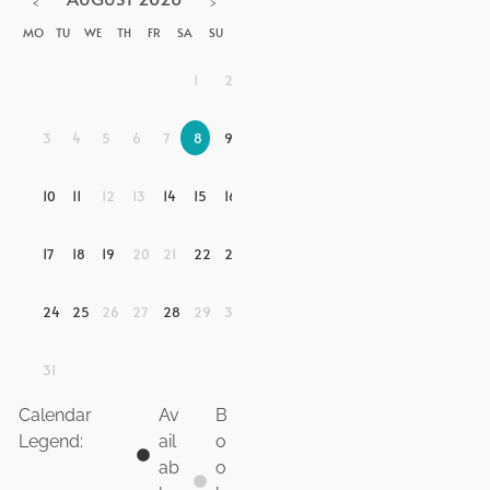
<
>
MO
TU
WE
TH
FR
SA
SU
1
2
3
4
5
6
7
8
9
10
11
12
13
14
15
16
17
18
19
20
21
22
23
24
25
26
27
28
29
30
31
Calendar
Av
B
Legend:
ail
o
ab
o