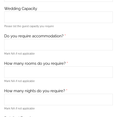
Wedding Capacity
Please list the guest capacity you require
Do you require accommodation?
*
Mark NA if not applicable
How many rooms do you require?
*
Mark NA if not applicable
How many nights do you require?
*
Mark NA if not applicable