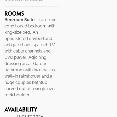
ROOMS
Bedroom Suite
- Large air-
conditioned bedroom with
king-size bed.. An
upholstered daybed and
antique chairs.. 47-inch TV
with cable channels and
DVD player.. Adjoining
dressing area.. Garden
bathroom with twin basins,
walk-in rainshower and a
huge couples bathtub
carved out of a single river-
rock boulder..
AVAILABILITY
AUGUST
2026