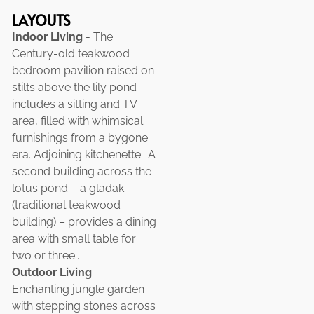
LAYOUTS
Indoor Living
- The
Century-old teakwood
bedroom pavilion raised on
stilts above the lily pond
includes a sitting and TV
area, filled with whimsical
furnishings from a bygone
era. Adjoining kitchenette.. A
second building across the
lotus pond – a gladak
(traditional teakwood
building) – provides a dining
area with small table for
two or three..
Outdoor Living
-
Enchanting jungle garden
with stepping stones across