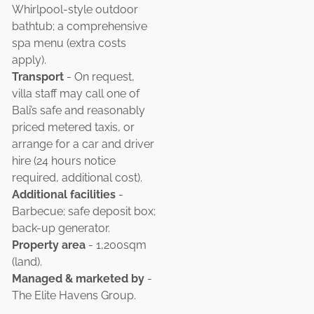
Whirlpool-style outdoor
bathtub; a comprehensive
spa menu (extra costs
apply).
Transport
- On request,
villa staff may call one of
Bali’s safe and reasonably
priced metered taxis, or
arrange for a car and driver
hire (24 hours notice
required, additional cost).
Additional facilities
-
Barbecue; safe deposit box;
back-up generator.
Property area
- 1,200sqm
(land).
Managed & marketed by
-
The Elite Havens Group.