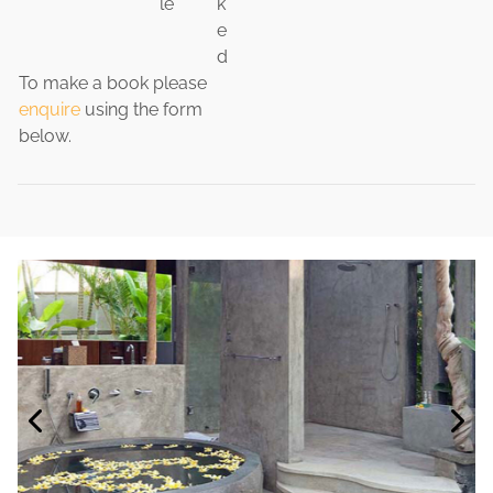
le
k
e
d
To make a book please
enquire
using the form
below.