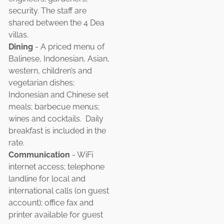
security. The staff are
shared between the 4 Dea
villas.
Dining
- A priced menu of
Balinese, Indonesian, Asian,
western, children’s and
vegetarian dishes;
Indonesian and Chinese set
meals; barbecue menus;
wines and cocktails. Daily
breakfast is included in the
rate.
Communication
- WiFi
internet access; telephone
landline for local and
international calls (on guest
account); office fax and
printer available for guest