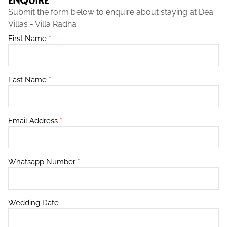
Submit the form below to enquire about staying at Dea
Villas - Villa Radha
First Name
*
Last Name
*
Email Address
*
Whatsapp Number
*
Wedding Date