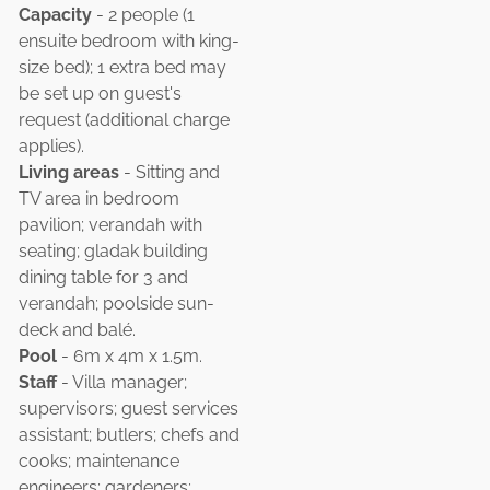
Capacity
- 2 people (1
ensuite bedroom with king-
size bed); 1 extra bed may
be set up on guest's
request (additional charge
applies).
Living areas
- Sitting and
TV area in bedroom
pavilion; verandah with
seating; gladak building
dining table for 3 and
verandah; poolside sun-
deck and balé.
Pool
- 6m x 4m x 1.5m.
Staff
- Villa manager;
supervisors; guest services
assistant; butlers; chefs and
cooks; maintenance
engineers; gardeners;