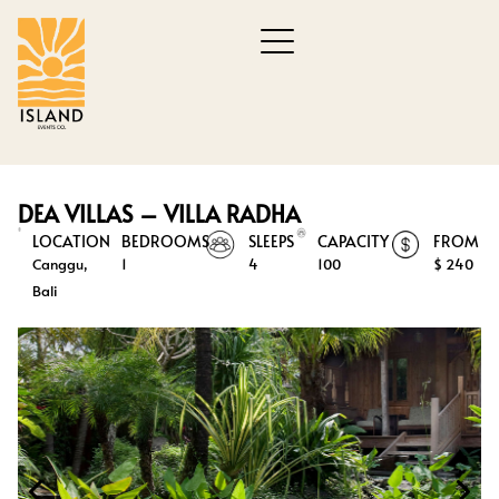
DEA VILLAS – VILLA RADHA
LOCATION
BEDROOMS
SLEEPS
CAPACITY
FROM
Canggu,
1
4
100
$ 240
Bali