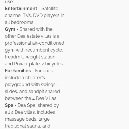
use.
Entertainment
- Satellite
channel TVs, DVD players in
all bedrooms.
Gym
- Shared with the
other Dea estate villas is a
professional air-conditioned
gym with recumbent cycle,
treadmill, weight station
and Power plate; 2 bicycles.
For families
- Facilities
include a children’s
playground with swings,
slides, and sandpit shared
between the 4 Dea Villas.
Spa
- Dea Spa, shared by
all 4 Dea villas, includes
massage beds, large
traditional sauna, and