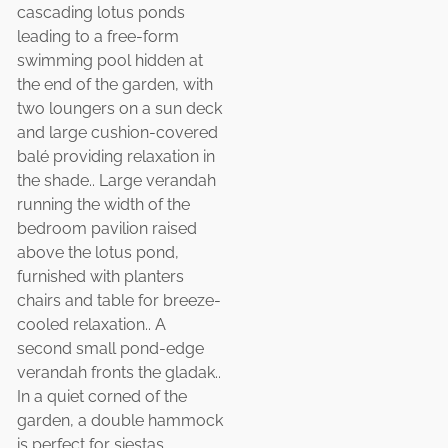
cascading lotus ponds
leading to a free-form
swimming pool hidden at
the end of the garden, with
two loungers on a sun deck
and large cushion-covered
balé providing relaxation in
the shade.. Large verandah
running the width of the
bedroom pavilion raised
above the lotus pond,
furnished with planters
chairs and table for breeze-
cooled relaxation.. A
second small pond-edge
verandah fronts the gladak..
In a quiet corned of the
garden, a double hammock
is perfect for siestas..