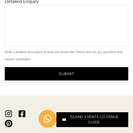
Detailed Enquiry
Write a detailed description of what you would like. Please also list any questions that
require clarification
SUBMIT
ISLAND EVENTS CO VENUE
GUIDE