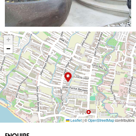
+
−
Leaflet
|
©
OpenStreetMap
contributors
ENQUIRE