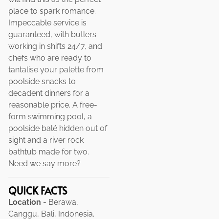
place to spark romance.
Impeccable service is
guaranteed, with butlers
working in shifts 24/7, and
chefs who are ready to
tantalise your palette from
poolside snacks to
decadent dinners for a
reasonable price. A free-
form swimming pool, a
poolside balé hidden out of
sight and a river rock
bathtub made for two.
Need we say more?
QUICK FACTS
Location
- Berawa,
Canggu, Bali, Indonesia.