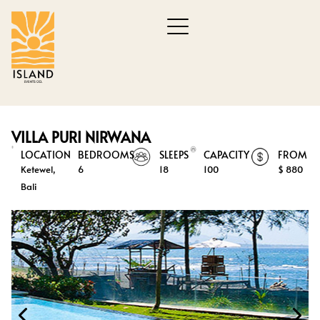
VILLA PURI NIRWANA
LOCATION
BEDROOMS
SLEEPS
CAPACITY
FROM
Ketewel,
6
18
100
$ 880
Bali