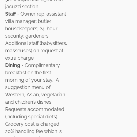
jacuzzi section.
Staff
- Owner rep; assistant
villa manager; butler;
housekeepers; 24-hour
security; gardeners.
Additional staff (babysitters,
masseuses) on request at
extra charge.
Dining
- Complimentary
breakfast on the first
morning of your stay. A
suggestion menu of
Western, Asian, vegetarian
and children’s dishes.
Requests accommodated
(including special diets).
Grocery cost is charged
20% handling fee which is