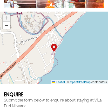
+
−
Leaflet
|
©
OpenStreetMap
contributors
ENQUIRE
Submit the form below to enquire about staying at Villa
Puri Nirwana