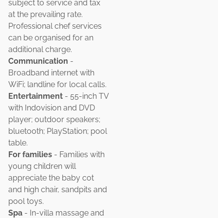
subject to service and tax
at the prevailing rate.
Professional chef services
can be organised for an
additional charge.
Communication
-
Broadband internet with
WiFi; landline for local calls.
Entertainment
- 55-inch TV
with Indovision and DVD
player; outdoor speakers;
bluetooth; PlayStation; pool
table.
For families
- Families with
young children will
appreciate the baby cot
and high chair, sandpits and
pool toys.
Spa
- In-villa massage and