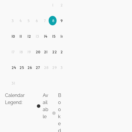
1
2
3
4
5
6
7
8
9
10
11
12
13
14
15
16
17
18
19
20
21
22
23
24
25
26
27
28
29
30
31
Calendar
Av
B
Legend:
ail
o
ab
o
le
k
e
d