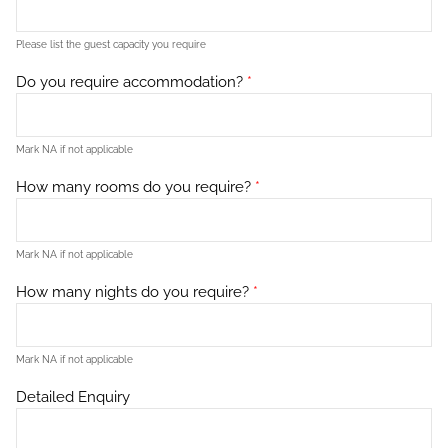
Please list the guest capacity you require
Do you require accommodation?
*
Mark NA if not applicable
How many rooms do you require?
*
Mark NA if not applicable
How many nights do you require?
*
Mark NA if not applicable
Detailed Enquiry