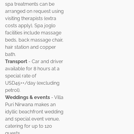
spa treatments can be
arranged on request using
visiting therapists (extra
costs apply), Spa joglo
facilities include massage
beds, back massage chair,
hair station and copper
bath.
Transport
- Car and driver
available for 8 hours at a
special rate of
USD45++/day (excluding
petrol).
Weddings & events
- Villa
Puri Nirwana makes an
idyllic beachfront wedding
and special event venue,
catering for up to 120
guests.