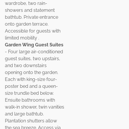
wardrobe, two rain-
showers and statement
bathtub. Private entrance
onto garden terrace.
Accessible for guests with
limited mobility .
Garden Wing Guest Suites
- Four large air-conditioned
guest suites, two upstairs,
and two downstairs
opening onto the garden.
Each with king-size four-
poster bed and a queen-
size trundle bed below.
Ensuite bathrooms with
walk-in shower, twin vanities
and large bathtub.
Plantation shutters allow
the sea breeze. Access via