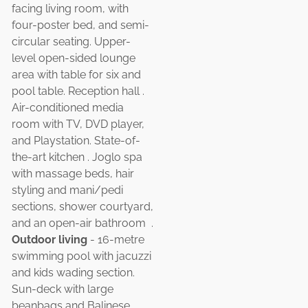
facing living room, with
four-poster bed, and semi-
circular seating. Upper-
level open-sided lounge
area with table for six and
pool table. Reception hall .
Air-conditioned media
room with TV, DVD player,
and Playstation. State-of-
the-art kitchen . Joglo spa
with massage beds, hair
styling and mani/pedi
sections, shower courtyard,
and an open-air bathroom .
Outdoor living
- 16-metre
swimming pool with jacuzzi
and kids wading section.
Sun-deck with large
beanbags and Balinese