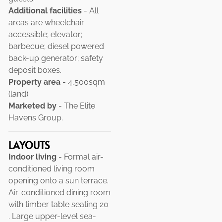
Additional facilities
- All
areas are wheelchair
accessible; elevator;
barbecue; diesel powered
back-up generator; safety
deposit boxes.
Property area
- 4,500sqm
(land).
Marketed by
- The Elite
Havens Group.
LAYOUTS
Indoor living
- Formal air-
conditioned living room
opening onto a sun terrace.
Air-conditioned dining room
with timber table seating 20
. Large upper-level sea-