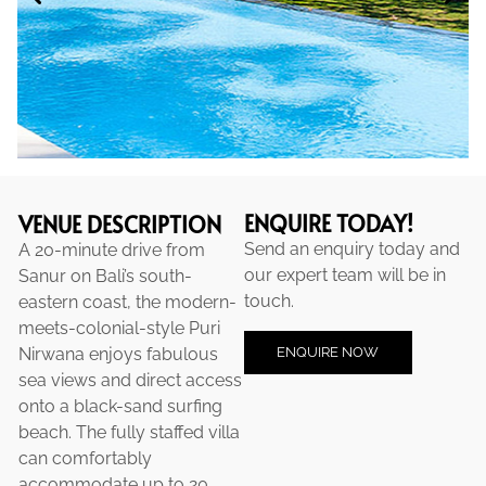
ENQUIRE TODAY!
VENUE DESCRIPTION
Send an enquiry today and
A 20-minute drive from
our expert team will be in
Sanur on Bali’s south-
touch.
eastern coast, the modern-
meets-colonial-style Puri
ENQUIRE NOW
Nirwana enjoys fabulous
sea views and direct access
onto a black-sand surfing
beach. The fully staffed villa
can comfortably
accommodate up to 20