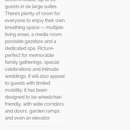
guests in six large suites.
There’s plenty of room for
everyone to enjoy their own
breathing space — multiple
living areas, a media room,
poolside gazebos and a
dedicated spa. Picture-
perfect for memorable
family gatherings, special
celebrations and intimate
weddings, it will also appeal
to guests with limited
mobility; it has been
designed to be wheelchair-
friendly, with wide corridors
and doors, garden ramps
and even an elevator.