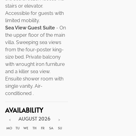
stairs or elevator.
Accessible for guests with
limited mobility.
Sea View Guest Suite
- On
the upper floor of the main
villa. Sweeping sea views
from the four-poster king-
size bed. Private balcony
with wrought iron furniture
and a killer sea view.
Ensuite shower room with
single vanity. Air-
conditioned .
AVAILABILITY
AUGUST
2026
<
>
MO
TU
WE
TH
FR
SA
SU