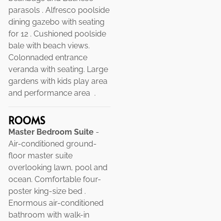
parasols . Alfresco poolside
dining gazebo with seating
for 12 . Cushioned poolside
bale with beach views.
Colonnaded entrance
veranda with seating. Large
gardens with kids play area
and performance area .
ROOMS
Master Bedroom Suite
-
Air-conditioned ground-
floor master suite
overlooking lawn, pool and
ocean. Comfortable four-
poster king-size bed .
Enormous air-conditioned
bathroom with walk-in