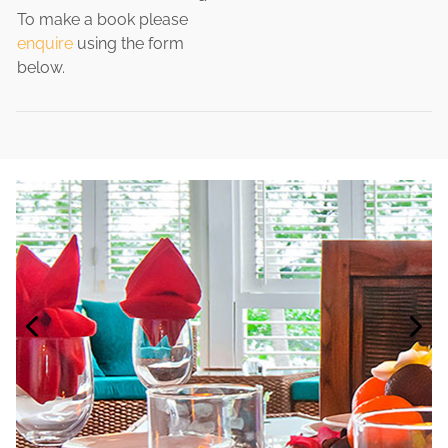
To make a book please
enquire
using the form
below.