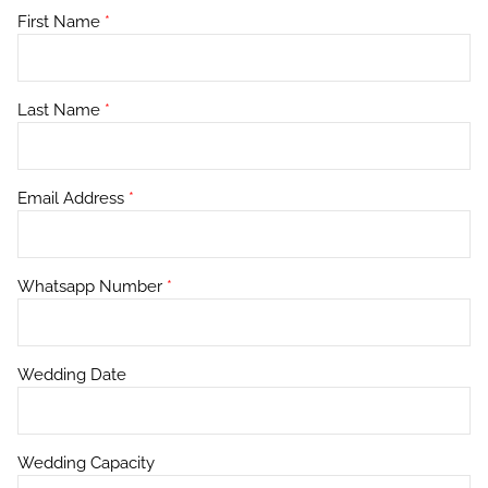
First Name
*
Last Name
*
Email Address
*
Whatsapp Number
*
Wedding Date
Wedding Capacity