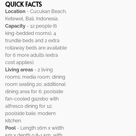
QUICK FACTS
Location
- Cucukan Beach,
Ketewel, Bali, Indonesia.
Capacity
- 12 people (6
king-bedded rooms). 4
trundle beds and 2 extra
rollaway beds are available
for 6 more adults (extra
cost applies).
Living areas
- 2 living
rooms; media room; dining
room seating 20; additional
dining area for 6; poolside
fan-cooled gazebo with
alfresco dining for 12;
poolside bale; modern
kitchen.
Pool
- Length 16m x width
5m x depth 0.8-1.5m, with