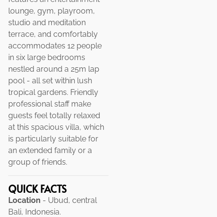
lounge, gym, playroom,
studio and meditation
terrace, and comfortably
accommodates 12 people
in six large bedrooms
nestled around a 25m lap
pool - all set within lush
tropical gardens. Friendly
professional staff make
guests feel totally relaxed
at this spacious villa, which
is particularly suitable for
an extended family or a
group of friends.
QUICK FACTS
Location
- Ubud, central
Bali, Indonesia.