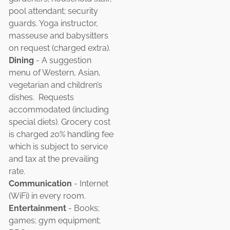
pool attendant; security
guards. Yoga instructor,
masseuse and babysitters
on request (charged extra).
Dining
- A suggestion
menu of Western, Asian,
vegetarian and children’s
dishes. Requests
accommodated (including
special diets). Grocery cost
is charged 20% handling fee
which is subject to service
and tax at the prevailing
rate.
Communication
- Internet
(WiFi) in every room.
Entertainment
- Books;
games; gym equipment;