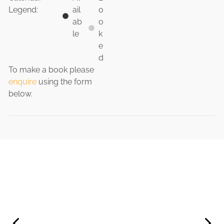
Legend:
ail
o
ab
o
le
k
e
d
To make a book please
enquire
using the form
below.