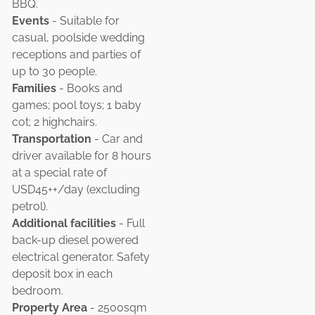
BBQ.
Events
- Suitable for
casual, poolside wedding
receptions and parties of
up to 30 people.
Families
- Books and
games; pool toys; 1 baby
cot; 2 highchairs.
Transportation
- Car and
driver available for 8 hours
at a special rate of
USD45++/day (excluding
petrol).
Additional facilities
- Full
back-up diesel powered
electrical generator. Safety
deposit box in each
bedroom.
Property Area
- 2500sqm