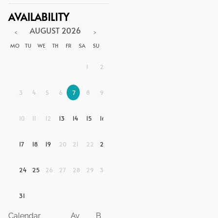
AVAILABILITY
AUGUST
2026
<
>
MO
TU
WE
TH
FR
SA
SU
1
2
3
4
5
6
7
8
9
10
11
12
13
14
15
16
17
18
19
20
21
22
23
24
25
26
27
28
29
30
31
Calendar
Av
B