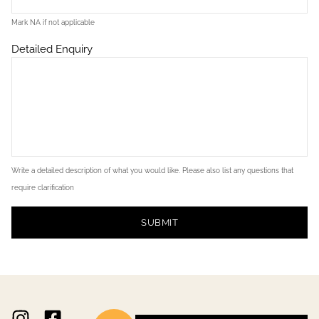
Mark NA if not applicable
Detailed Enquiry
Write a detailed description of what you would like. Please also list any questions that
require clarification
SUBMIT