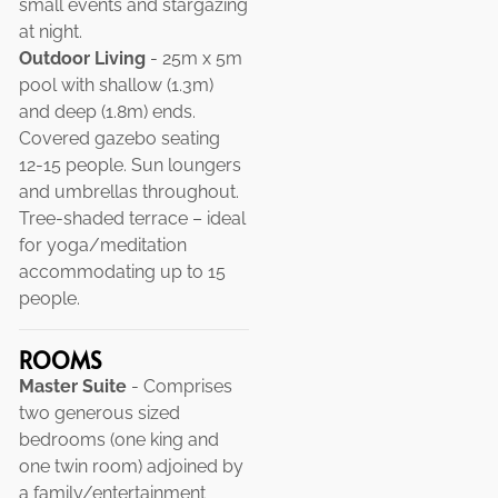
small events and stargazing
at night.
Outdoor Living
- 25m x 5m
pool with shallow (1.3m)
and deep (1.8m) ends.
Covered gazebo seating
12-15 people. Sun loungers
and umbrellas throughout.
Tree-shaded terrace – ideal
for yoga/meditation
accommodating up to 15
people.
ROOMS
Master Suite
- Comprises
two generous sized
bedrooms (one king and
one twin room) adjoined by
a family/entertainment