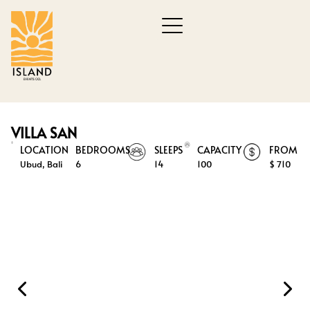
VILLA SAN
LOCATION
BEDROOMS
SLEEPS
CAPACITY
FROM
Ubud, Bali
6
14
100
$ 710