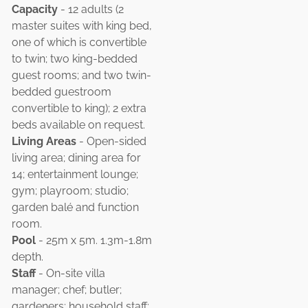
Capacity
- 12 adults (2
master suites with king bed,
one of which is convertible
to twin; two king-bedded
guest rooms; and two twin-
bedded guestroom
convertible to king); 2 extra
beds available on request.
Living Areas
- Open-sided
living area; dining area for
14; entertainment lounge;
gym; playroom; studio;
garden balé and function
room.
Pool
- 25m x 5m. 1.3m-1.8m
depth.
Staff
- On-site villa
manager; chef; butler;
gardeners; household staff;