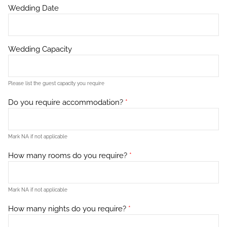
Wedding Date
Wedding Capacity
Please list the guest capacity you require
Do you require accommodation?
*
Mark NA if not applicable
How many rooms do you require?
*
Mark NA if not applicable
How many nights do you require?
*