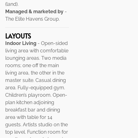
(land).
Managed & marketed by
-
The Elite Havens Group.
LAYOUTS
Indoor Living
- Open-sided
living area with comfortable
lounging areas. Two media
rooms; one off the main
living area, the other in the
master suite. Casual dining
area. Fully-equipped gym.
Children’s playroom. Open-
plan kitchen adjoining
breakfast bar and dining
area with table for 14
guests. Artists studio on the
top level. Function room for