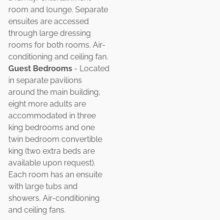
room and lounge. Separate
ensuites are accessed
through large dressing
rooms for both rooms. Air-
conditioning and ceiling fan.
Guest Bedrooms
- Located
in separate pavilions
around the main building,
eight more adults are
accommodated in three
king bedrooms and one
twin bedroom convertible
king (two extra beds are
available upon request).
Each room has an ensuite
with large tubs and
showers. Air-conditioning
and ceiling fans.