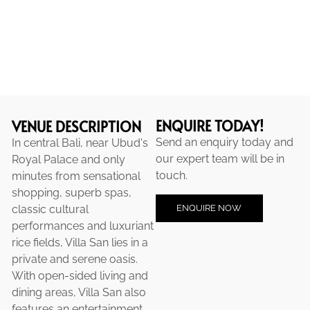
ENQUIRE TODAY!
VENUE DESCRIPTION
Send an enquiry today and
In central Bali, near Ubud's
our expert team will be in
Royal Palace and only
touch.
minutes from sensational
shopping, superb spas,
ENQUIRE NOW
classic cultural
performances and luxuriant
rice fields, Villa San lies in a
private and serene oasis.
With open-sided living and
dining areas, Villa San also
features an entertainment