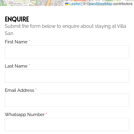
Leaflet
|
©
OpenStreetMap
contributors
ENQUIRE
Submit the form below to enquire about staying at Villa
San
First Name
*
Last Name
*
Email Address
*
Whatsapp Number
*